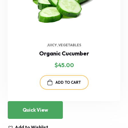
JUICY
VEGETABLES
Organic Cucumber
$
45.00
ADD TO CART
Quick View
Add to Wishlist