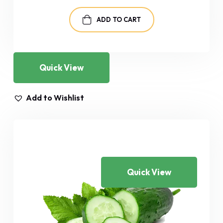
was:
is:
$29.00.
$25.00.
ADD TO CART
Quick View
Add to Wishlist
Quick View