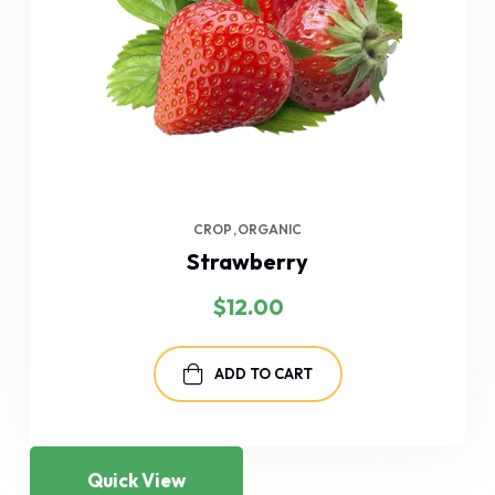
CROP
ORGANIC
Strawberry
$
12.00
ADD TO CART
Quick View