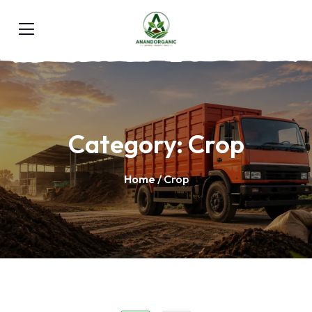
Category:
Crop
Home
/ Crop