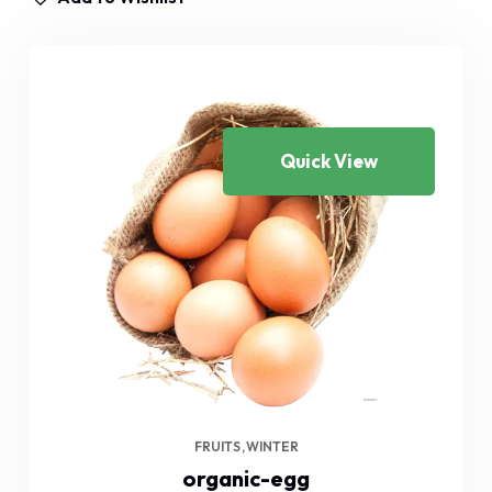
Quick View
FRUITS
WINTER
organic-egg