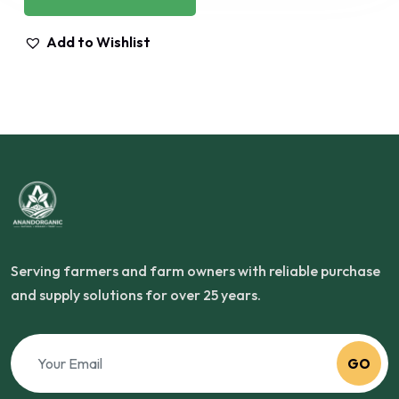
Add to Wishlist
Serving farmers and farm owners with reliable purchase
and supply solutions for over 25 years.
GO