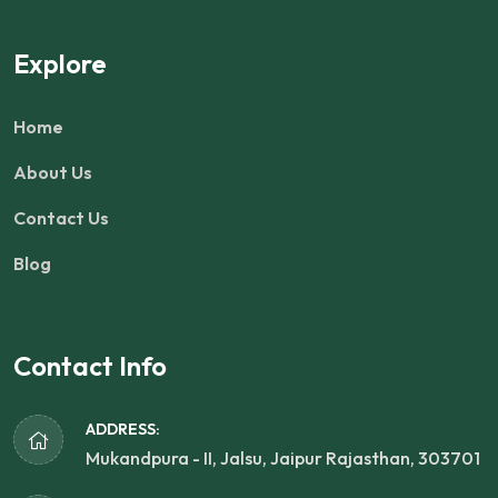
Explore
Home
About Us
Contact Us
Blog
Contact Info
ADDRESS:
Mukandpura - II, Jalsu, Jaipur Rajasthan, 303701