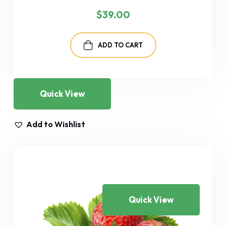
$
39.00
ADD TO CART
Quick View
Add to Wishlist
Quick View