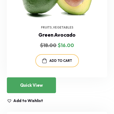
FRUITS
VEGETABLES
Green Avocado
Original
Current
$
18.00
$
16.00
price
price
was:
is:
$18.00.
$16.00.
ADD TO CART
Quick View
Add to Wishlist