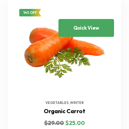
14% OFF
Quick View
VEGETABLES
WINTER
Organic Carrot
Original
Current
$
29.00
$
25.00
price
price