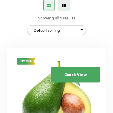
Showing all 5 results
11% OFF
Quick View