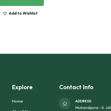
Add to Wishlist
Explore
Contact Info
Home
ADDRESS:
Mukandpura - II, Jal