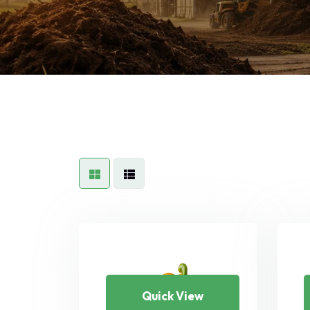
Quick View