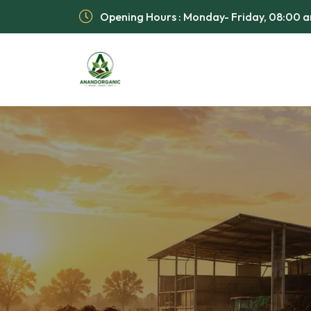
Opening Hours : Monday- Friday, 08:00 