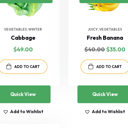
VEGETABLES
WINTER
JUICY
VEGETABLES
Cabbage
Fresh Banana
Original
$
49.00
$
40.00
$
35.00
price
p
was:
i
$40.00.
ADD TO CART
ADD TO CART
Quick View
Quick View
Add to Wishlist
Add to Wishlist