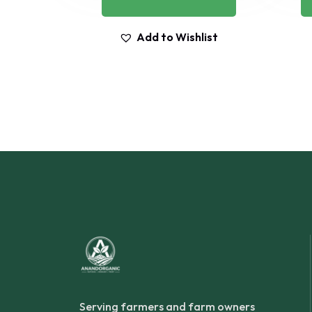
Add to Wishlist
Serving farmers and farm owners