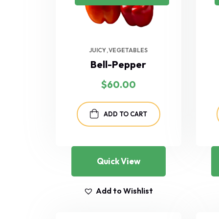
JUICY
VEGETABLES
Bell-Pepper
$
60.00
ADD TO CART
Quick View
Add to Wishlist