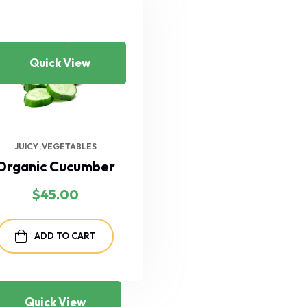
Quick View
JUICY
VEGETABLES
Organic Cucumber
$
45.00
ADD TO CART
Quick View