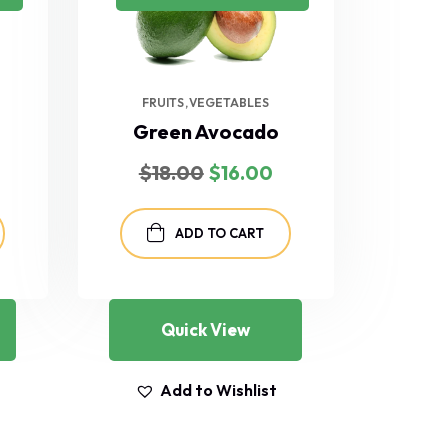
FRUITS
VEGETABLES
Green Avocado
Current
Original
Current
$
18.00
$
16.00
rice
price
price
s:
was:
is:
$35.00.
$18.00.
$16.00.
ADD TO CART
Quick View
Add to Wishlist