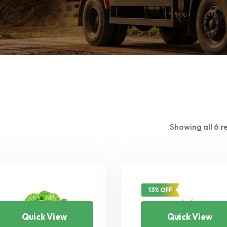
Showing all 6 r
13% OFF
Quick View
Quick View