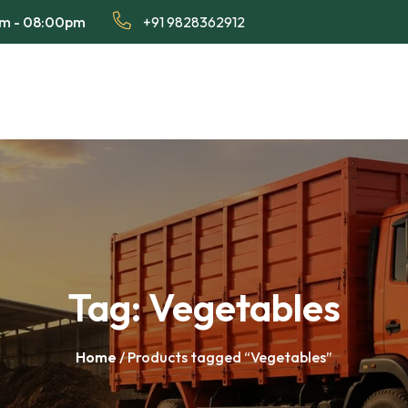
am - 08:00pm
+91 9828362912
Tag:
Vegetables
Home
/ Products tagged “Vegetables”