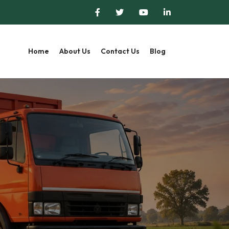
Home
About Us
Contact Us
Blog