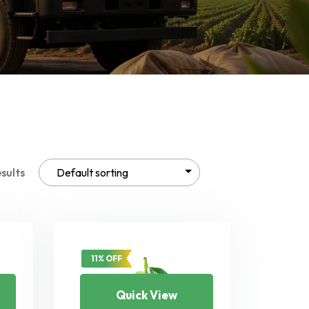
esults
11% OFF
Quick View