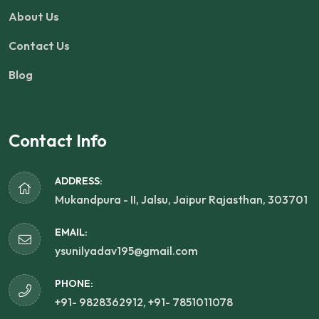
About Us
Contact Us
Blog
Contact Info
ADDRESS:
Mukandpura - II, Jalsu, Jaipur Rajasthan, 303701
EMAIL:
ysunilyadav195@gmail.com
PHONE:
+91- 9828362912, +91- 7851011078