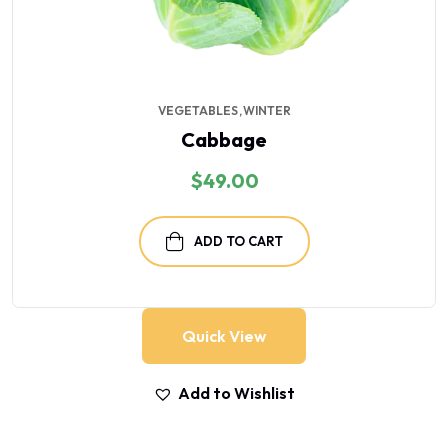
VEGETABLES
WINTER
Cabbage
$
49.00
ADD TO CART
Quick View
Add to Wishlist