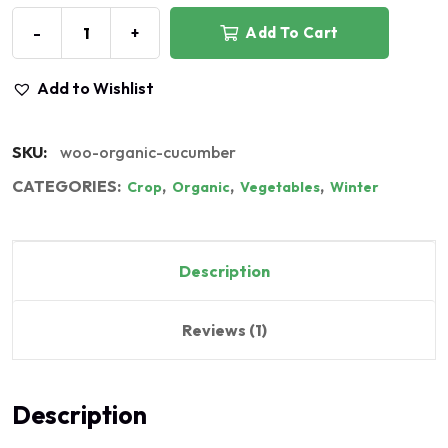
-
+
Add To Cart
Add to Wishlist
SKU:
woo-organic-cucumber
CATEGORIES:
,
,
,
Crop
Organic
Vegetables
Winter
Description
Reviews (1)
Description