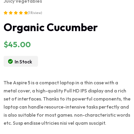
Juicy
Vegetables
(1 Riview)
Rated
Organic Cucumber
5.00
out of 5
$
45.00
In Stock
The Aspire 5 is a compact laptop in a thin case with a
metal cover, a high-quality Full HD IPS display and a rich
set of interfaces. Thanks to its powerful components, the
laptop can handle resource-intensive tasks perfectly and
is also suitable for most games. non-characteristic words
etc. Susp endisse ultricies nisi vel quam suscipit.