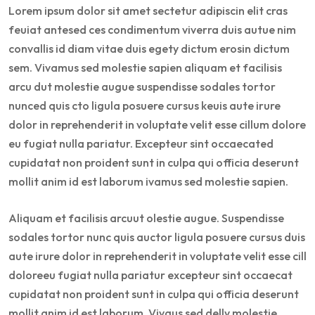
Lorem ipsum dolor sit amet sectetur adipiscin elit cras
feuiat antesed ces condimentum viverra duis autue nim
convallis id diam vitae duis egety dictum erosin dictum
sem. Vivamus sed molestie sapien aliquam et facilisis
arcu dut molestie augue suspendisse sodales tortor
nunced quis cto ligula posuere cursus keuis aute irure
dolor in reprehenderit in voluptate velit esse cillum dolore
eu fugiat nulla pariatur. Excepteur sint occaecated
cupidatat non proident sunt in culpa qui officia deserunt
mollit anim id est laborum ivamus sed molestie sapien.
Aliquam et facilisis arcuut olestie augue. Suspendisse
sodales tortor nunc quis auctor ligula posuere cursus duis
aute irure dolor in reprehenderit in voluptate velit esse cill
doloreeu fugiat nulla pariatur excepteur sint occaecat
cupidatat non proident sunt in culpa qui officia deserunt
mollit anim id est laborum. Vivaus sed delly molestie