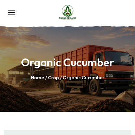
Organic Cucumber
Home
/
Crop
/ Organic Cucumber