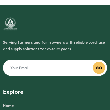
Serving farmers and farm owners with reliable purchase
and supply solutions for over 25 years.
GO
Explore
Home