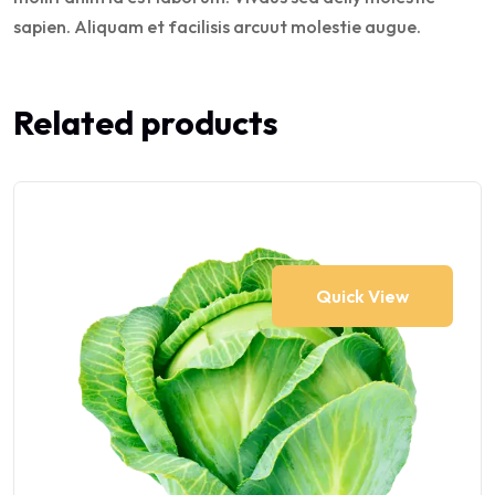
sapien. Aliquam et facilisis arcuut molestie augue.
Related products
Quick View