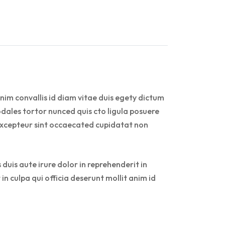
nim convallis id diam vitae duis egety dictum
dales tortor nunced quis cto ligula posuere
r. Excepteur sint occaecated cupidatat non
duis aute irure dolor in reprehenderit in
in culpa qui officia deserunt mollit anim id