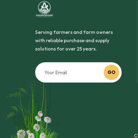
Serving farmers and farm owners
with reliable purchase and supply
solutions for over 25 years.
GO
C