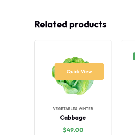
Related products
iew
Quick View
ES
VEGETABLES
WINTER
er
Cabbage
$
49.00