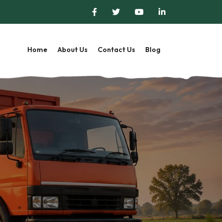
Home
About Us
Contact Us
Blog