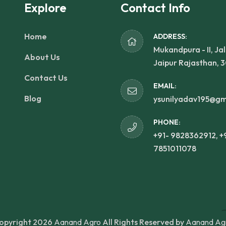
Explore
Contact Info
Home
ADDRESS:
Mukandpura - II, Jal
About Us
Jaipur Rajasthan, 
Contact Us
EMAIL:
Blog
ysunilyadav195@gm
PHONE:
+91- 9828362912, +
7851011078
opyright 2026
Aanand Agro
All Rights Reserved by
Aanand Ag