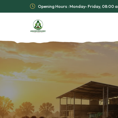
Opening Hours : Monday- Friday, 08:00 