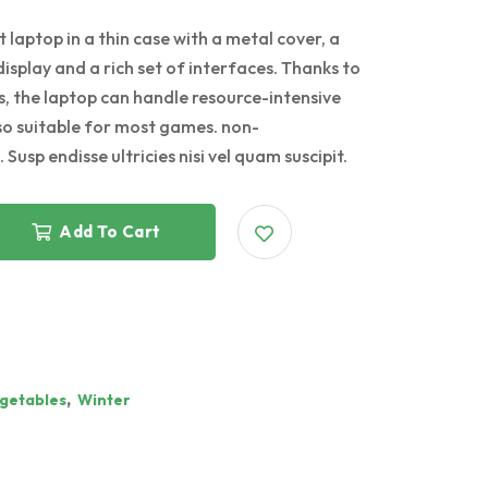
 laptop in a thin case with a metal cover, a
display and a rich set of interfaces. Thanks to
, the laptop can handle resource-intensive
lso suitable for most games. non-
 Susp endisse ultricies nisi vel quam suscipit.
Add To Cart
,
getables
Winter