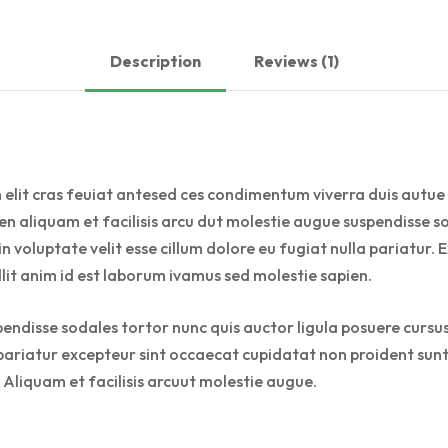
Description
Reviews (1)
 elit cras feuiat antesed ces condimentum viverra duis autue 
n aliquam et facilisis arcu dut molestie augue suspendisse so
 in voluptate velit esse cillum dolore eu fugiat nulla pariatu
llit anim id est laborum ivamus sed molestie sapien.
pendisse sodales tortor nunc quis auctor ligula posuere cursus 
a pariatur excepteur sint occaecat cupidatat non proident sunt 
 Aliquam et facilisis arcuut molestie augue.