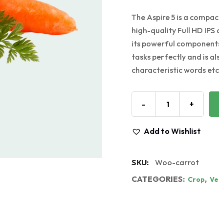
The Aspire 5 is a compact
high-quality Full HD IPS 
its powerful components
tasks perfectly and is a
characteristic words etc.
-
+
Add to Wishlist
SKU:
Woo-carrot
CATEGORIES:
,
Crop
Ve