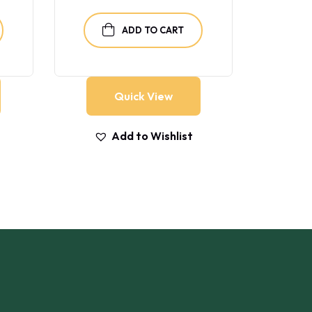
ADD TO CART
Quick View
Add to Wishlist