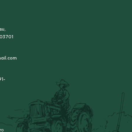
su,
303701
ail.com
91-
ro