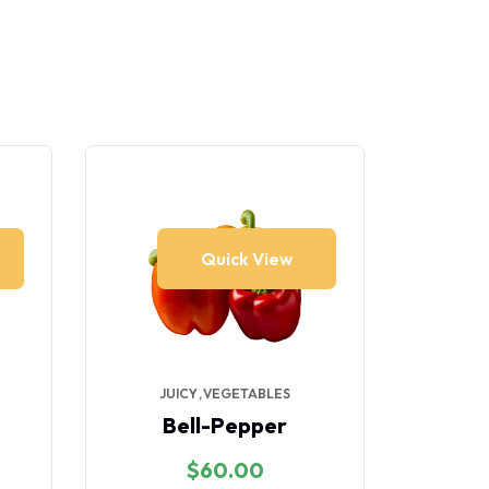
Quick View
JUICY
VEGETABLES
VE
Bell-Pepper
$
60.00