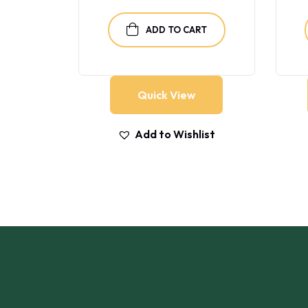
RT
ADD TO CART
Quick View
list
Add to Wishlist