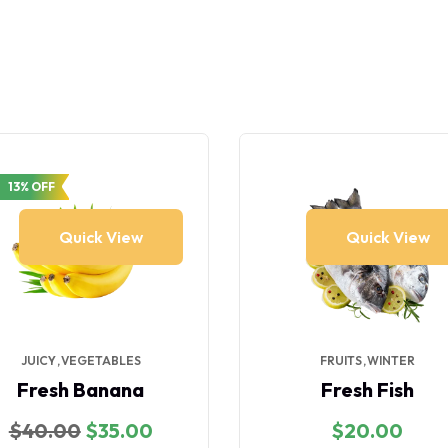
13% OFF
Quick View
Quick View
JUICY
VEGETABLES
FRUITS
WINTER
Fresh Banana
Fresh Fish
Original
Current
$
40.00
$
35.00
$
20.00
price
price