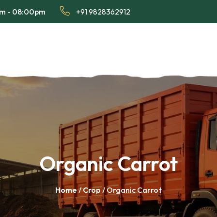
am - 08:00pm
+91 9828362912
Organic Carrot
Home
/
Crop
/ Organic Carrot