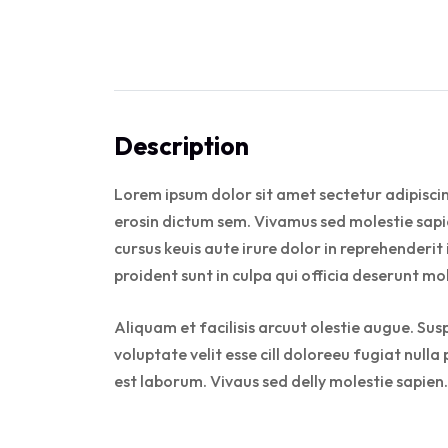
Description
Lorem ipsum dolor sit amet sectetur adipiscin
erosin dictum sem. Vivamus sed molestie sapie
cursus keuis aute irure dolor in reprehenderit
proident sunt in culpa qui officia deserunt mo
Aliquam et facilisis arcuut olestie augue. Sus
voluptate velit esse cill doloreeu fugiat null
est laborum. Vivaus sed delly molestie sapien.