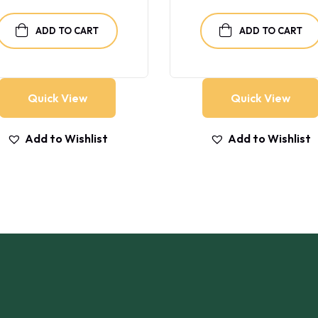
was:
is:
$40.00.
$35.00.
ADD TO CART
ADD TO CART
Quick View
Quick View
Add to Wishlist
Add to Wishlist